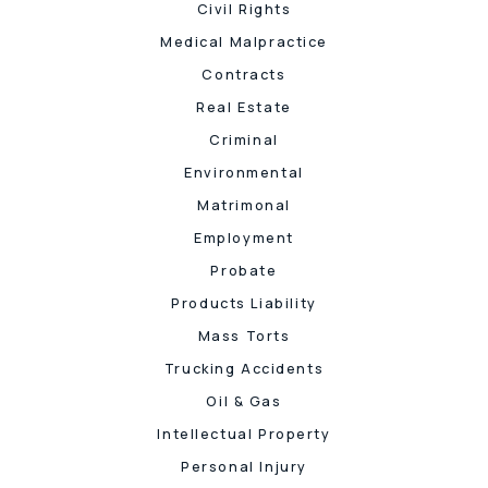
Civil Rights
Medical Malpractice
Contracts
Real Estate
Criminal
Environmental
Matrimonal
Employment
Probate
Products Liability
Mass Torts
Trucking Accidents
Oil & Gas
Intellectual Property
Personal Injury