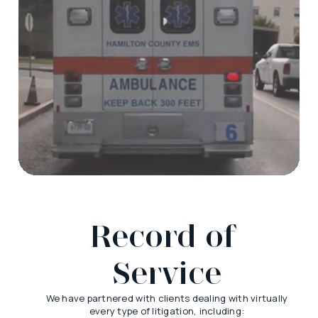
Record of 
Service
We have partnered with clients dealing with virtually
every type of litigation, including: