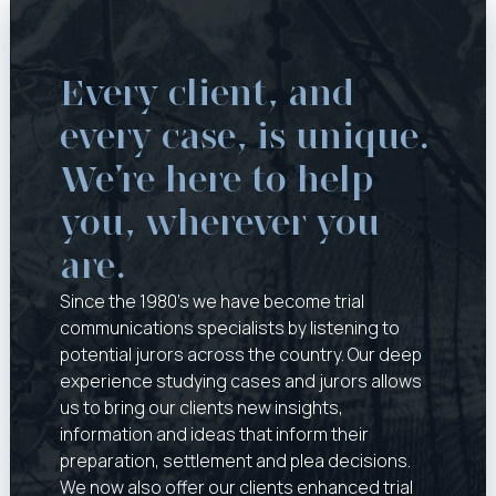
Every client, and 
every case, is unique. 
We’re here to help 
you, wherever you 
are.
Since the 1980’s we have become trial
communications specialists by listening to
potential jurors across the country. Our deep
experience studying cases and jurors allows
us to bring our clients new insights,
information and ideas that inform their
preparation, settlement and plea decisions.
We now also offer our clients enhanced trial