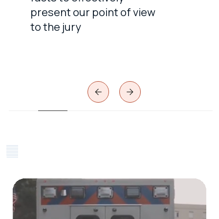
present our point of view
to the jury
Slide 2 of 7.