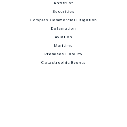
Antitrust
Securities
Complex Commercial Litigation
Defamation
Aviation
Maritime
Premises Liability
Catastrophic Events
Let's 