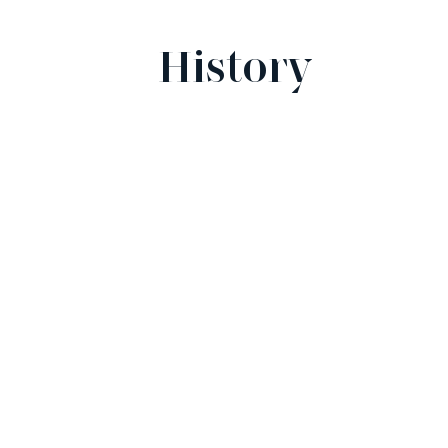
History