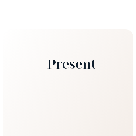
Present