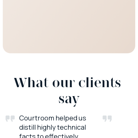
What our clients 
say
Courtroom helped us
distill highly technical
facts to effectively