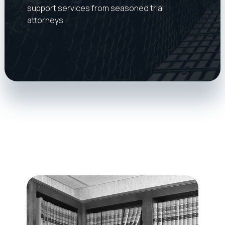
support services from seasoned trial
attorneys.